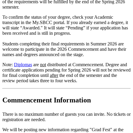
of the requirements will be fulfilled by the end of the Spring 2026
semester.
To confirm the status of your degree, check your Academic
transcript in the My.SBCC portal. If you already earned a degree, it
will state “Awarded." It will state “Pending” if your application has
been received and is still in progress.
Students completing their final requirements in Summer 2026 are
welcome to participate in the 2026 Commencement and have their
names and degrees announced on the stage.
Note:
Diplomas
are
not
distributed at Commencement. Degree and
certificate applications pending for Spring 2026 will not be reviewed
for final completion until
after
the end of the semester and the
review period takes three to four weeks.
Commencement Information
There is no maximum number of guests you can invite. No tickets or
registration are needed.
We will be posting new information regarding "Grad Fest" at the