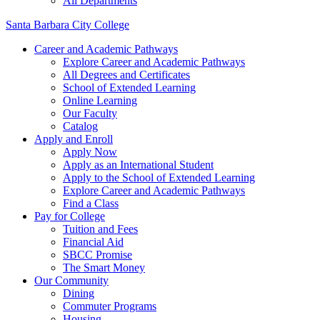
All Departments
Santa Barbara City College
Career and Academic Pathways
Explore Career and Academic Pathways
All Degrees and Certificates
School of Extended Learning
Online Learning
Our Faculty
Catalog
Apply and Enroll
Apply Now
Apply as an International Student
Apply to the School of Extended Learning
Explore Career and Academic Pathways
Find a Class
Pay for College
Tuition and Fees
Financial Aid
SBCC Promise
The Smart Money
Our Community
Dining
Commuter Programs
Housing