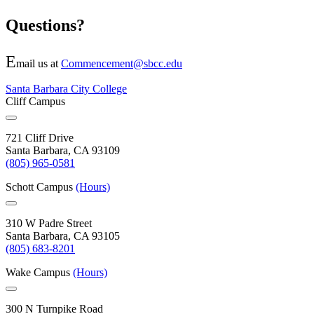
Questions?
E
mail us at
Commencement@sbcc.edu
Santa Barbara City College
Cliff Campus
721 Cliff Drive
Santa Barbara, CA 93109
(805) 965-0581
Schott Campus
(Hours)
310 W Padre Street
Santa Barbara, CA 93105
(805) 683-8201
Wake Campus
(Hours)
300 N Turnpike Road