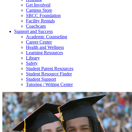
Get Involved
Campus Store
SBCC Foundation
Facility Rentals
Coachcam
Support and Success
Academic Counseling
Career Center
Health and Wellness
Learning Resources
Library
Safety
Student Parent Resources
Student Resource Finder
Student Support
Tutoring / Writing Center