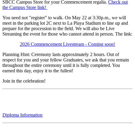
SBCC Campus Store for your Commencement regalia.
Check out
the Campus Store link!
You need not "register" to walk. On May 22 at 3:30p.m., we will
meet in the parking lot 2C next to La Playa Stadium to line up and
prepare for the procession to the field. We will also be Live
Streaming the event for those who cannot attend in person. The link:
2026 Commencement Livestream - Coming soon!
Planning Hint: Ceremony lasts approximately 2 hours. Out of
respect for you and your fellow Graduates, we ask that you remain
throughout the entire ceremony until it is fully completed. You
earned this day, enjoy it to the fullest!
Join in the celebration!
Diploma Information