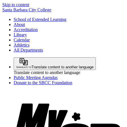
Skip to content
Santa Barbara City College
School of Extended Learning
About
Accreditation
Library
Calendar
Athletics
All Departments
Translate content to another language
Translate content to another language
Public Meeting Agendas
Donate to the SBCC Foundation