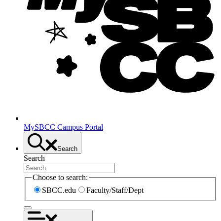
MySBCC Campus Portal
Search
Search
Choose to search:
SBCC.edu
Faculty/Staff/Dept