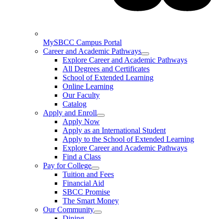
MySBCC Campus Portal
Career and Academic Pathways
Explore Career and Academic Pathways
All Degrees and Certificates
School of Extended Learning
Online Learning
Our Faculty
Catalog
Apply and Enroll
Apply Now
Apply as an International Student
Apply to the School of Extended Learning
Explore Career and Academic Pathways
Find a Class
Pay for College
Tuition and Fees
Financial Aid
SBCC Promise
The Smart Money
Our Community
Dining