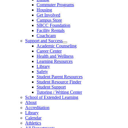
Commuter Programs
Housing
Get Involved
Campus Store
SBCC Foundation
Facility Rentals
Coachcam
Support and Success
Academic Counseling
Career Center
Health and Wellness
Learning Resources
Library
Safety
Student Parent Resources
Student Resource Finder
Student Support
Tutoring / Writing Center
School of Extended Learning
About
Accreditation
Library
Calendar
Athletics