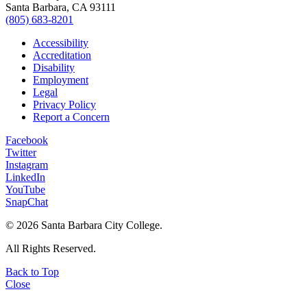
Santa Barbara, CA 93111
(805) 683-8201
Accessibility
Accreditation
Disability
Employment
Legal
Privacy Policy
Report a Concern
Facebook
Twitter
Instagram
LinkedIn
YouTube
SnapChat
©
2026 Santa Barbara City College.
All Rights Reserved.
Back to Top
Close