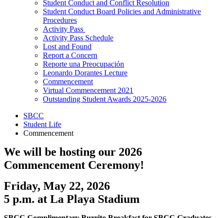
Student Conduct and Conflict Resolution
Student Conduct Board Policies and Administrative
Procedures
Activity Pass
Activity Pass Schedule
Lost and Found
Report a Concern
Reporte una Preocupación
Leonardo Dorantes Lecture
Commencement
Virtual Commencement 2021
Outstanding Student Awards 2025-2026
SBCC
Student Life
Commencement
We will be hosting our 2026
Commencement Ceremony!
Friday, May 22, 2026
5 p.m. at La Playa Stadium
SBCC Complimentary Burrito Breakfast for SBCC Graduates