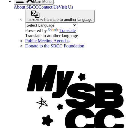
Main Menu
About SBCC
Contact Us
Visit Us
Translate to another language
Powered by
Translate
Translate to another language
Public Meeting Agendas
Donate to the SBCC Foundation