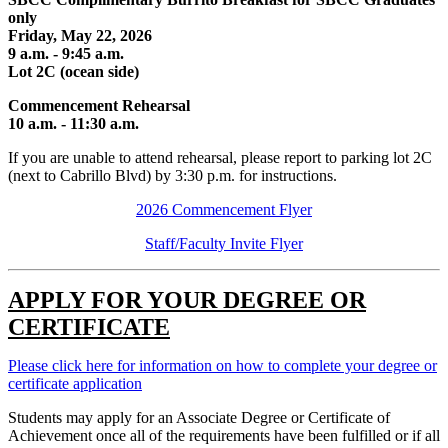
only
Friday, May 22, 2026
9 a.m. - 9:45 a.m.
Lot 2C (ocean side)
Commencement Rehearsal
10 a.m. - 11:30 a.m.
If you are unable to attend rehearsal, please report to parking lot 2C
(next to Cabrillo Blvd) by 3:30 p.m. for instructions.
2026 Commencement Flyer
Staff/Faculty Invite Flyer
APPLY FOR YOUR DEGREE OR
CERTIFICATE
Please click here for information on how to complete your degree or
certificate application
Students may apply for an Associate Degree or Certificate of
Achievement once all of the requirements have been fulfilled or if all