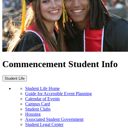
Commencement Student Info
Student Life
Student Life Home
Guide for Accessible Event Planning
Calendar of Events
Campus Card
Student Clubs
Housing
Associated Student Government
Student Legal Center