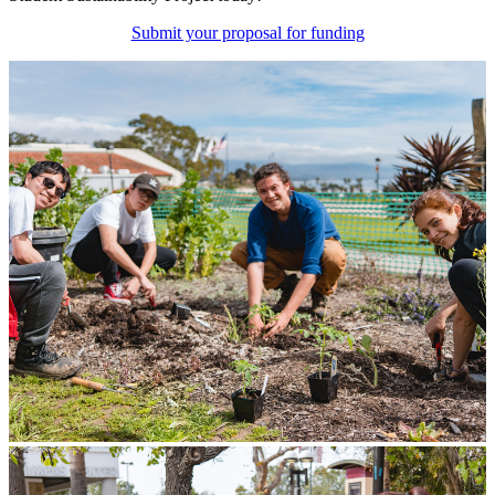
Submit your proposal for funding