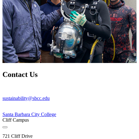
Contact Us
sustainability@sbcc.edu
Santa Barbara City College
Cliff Campus
721 Cliff Drive