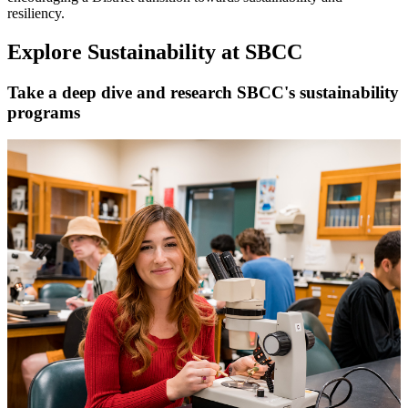
resiliency.
Explore Sustainability at SBCC
Take a deep dive and research SBCC's sustainability
programs