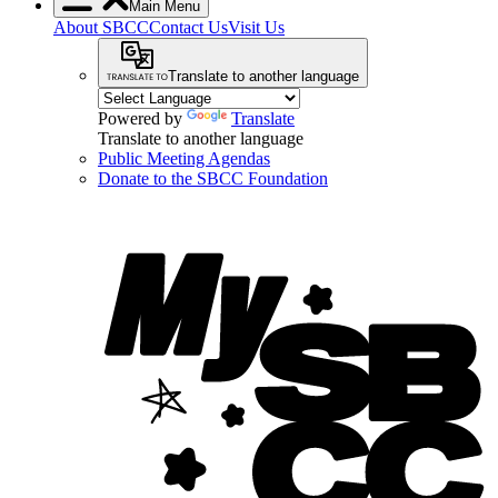
Main Menu
About SBCC
Contact Us
Visit Us
Translate to another language
Powered by
Translate
Translate to another language
Public Meeting Agendas
Donate to the SBCC Foundation