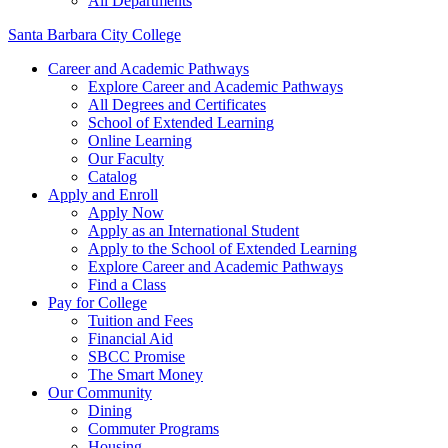
All Departments
Santa Barbara City College
Career and Academic Pathways
Explore Career and Academic Pathways
All Degrees and Certificates
School of Extended Learning
Online Learning
Our Faculty
Catalog
Apply and Enroll
Apply Now
Apply as an International Student
Apply to the School of Extended Learning
Explore Career and Academic Pathways
Find a Class
Pay for College
Tuition and Fees
Financial Aid
SBCC Promise
The Smart Money
Our Community
Dining
Commuter Programs
Housing