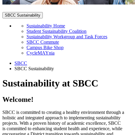
SBCC Sustainability
Sustainability Home
Student Sustainability Coalition
Sustainability Workgroup and Task Forces
SBCC Commute
Campus Bike Shop
CycleMAYnia
SBCC
SBCC Sustainability
Sustainability at SBCC
Welcome!
SBCC is committed to creating a healthy environment through a
holistic and integrated approach to implementing sustainability
projects. With a proven history of academic excellence, SBCC
is committed to enhancing student health and experience, while
encouraging a District transition towards sustainability and