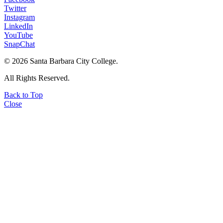
Twitter
Instagram
LinkedIn
YouTube
SnapChat
©
2026 Santa Barbara City College.
All Rights Reserved.
Back to Top
Close