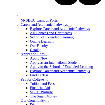
MySBCC Campus Portal
Career and Academic Pathways
Explore Career and Academic Pathways
All Degrees and Certificates
School of Extended Learning
Online Learning
Our Faculty
Catalog
Apply and Enroll
Apply Now
Apply as an International Student
Apply to the School of Extended Learning
Explore Career and Academic Pathways
Find a Class
Pay for College
Tuition and Fees
Financial Aid
SBCC Promise
The Smart Money
Our Community
Dining