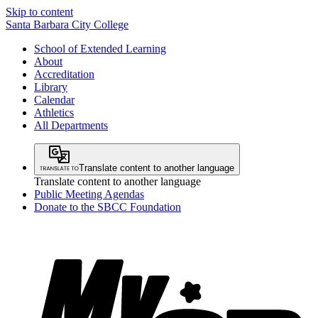
Skip to content
Santa Barbara City College
School of Extended Learning
About
Accreditation
Library
Calendar
Athletics
All Departments
Translate content to another language
Translate content to another language
Public Meeting Agendas
Donate to the SBCC Foundation