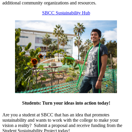
additional community organizations and resources.
SBCC Sustainability Hub
Students: Turn your ideas into action today!
Are you a student at SBCC that has an idea that promotes
sustainability and wants to work with the college to make your
vision a reality? Submit a proposal and receive funding from the
Student Sustainability Project today!