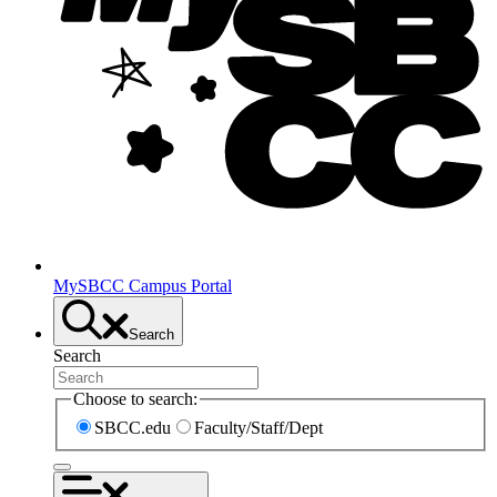
MySBCC Campus Portal
Search
Search
Choose to search:
SBCC.edu
Faculty/Staff/Dept