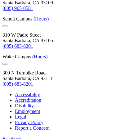
Santa Barbara, CA 93109
(805) 965-0581
Schott Campus
(Hours)
310 W Padre Street
Santa Barbara, CA 93105
(805) 683-8201
Wake Campus
(Hours)
300 N Turnpike Road
Santa Barbara, CA 93111
(805) 683-8201
Accessibility
Accreditation
Disability
Employment
Legal
Privacy Policy
Report a Concern
Facebook