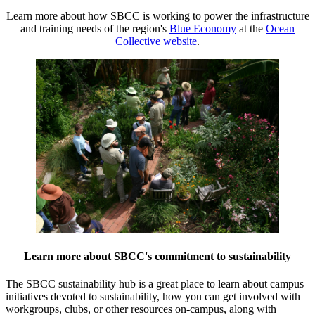
Learn more about how SBCC is working to power the infrastructure
and training needs of the region's
Blue Economy
at the
Ocean
Collective website
.
Learn more about SBCC's commitment to sustainability
The SBCC sustainability hub is a great place to learn about campus
initiatives devoted to sustainability, how you can get involved with
workgroups, clubs, or other resources on-campus, along with