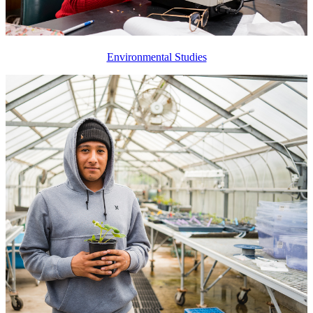
Environmental Studies