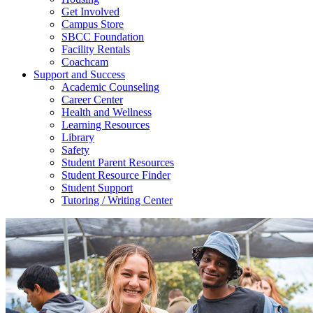
Get Involved
Campus Store
SBCC Foundation
Facility Rentals
Coachcam
Support and Success
Academic Counseling
Career Center
Health and Wellness
Learning Resources
Library
Safety
Student Parent Resources
Student Resource Finder
Student Support
Tutoring / Writing Center