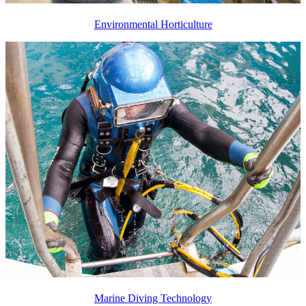
Environmental Horticulture
Marine Diving Technology