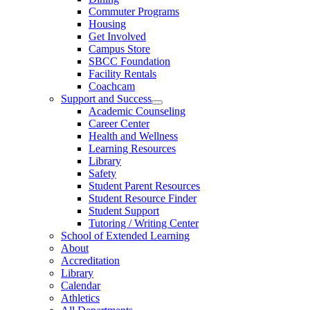
Commuter Programs
Housing
Get Involved
Campus Store
SBCC Foundation
Facility Rentals
Coachcam
Support and Success
Academic Counseling
Career Center
Health and Wellness
Learning Resources
Library
Safety
Student Parent Resources
Student Resource Finder
Student Support
Tutoring / Writing Center
School of Extended Learning
About
Accreditation
Library
Calendar
Athletics